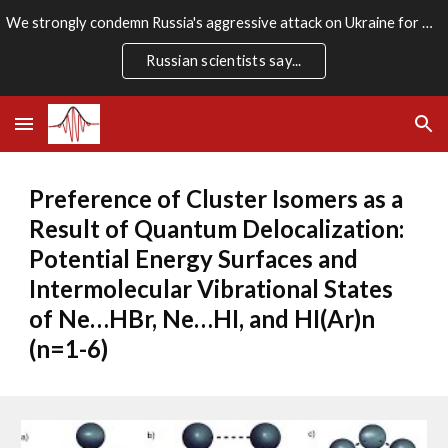
We strongly condemn Russia's aggressive attack on Ukraine for which there is no rational justification. We stand firmly with the Ukrainian people.
Skip to main content
Skip to navigation
Russian scientists say...
Preference of Cluster Isomers as a 
Result of Quantum Delocalization: 
Potential Energy Surfaces and 
Intermolecular Vibrational States 
of Ne…HBr, Ne…HI, and HI(Ar)n 
(n=1-6)