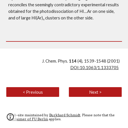
reconciles the seemingly contradictory experimental results 
obtained for the photodissociation of HI…Ar on one side, 
and of large HI(Ar)
 clusters on the other side.
n
J. Chem. Phys. 
114 
(4), 1539-1548 (2001)
DOI:10.1063/1.1333705
< Previous
Next >
Web-site maintained by
Burkhard Schmidt
. Please note that the
disclaimer of FU Berlin
applies
.