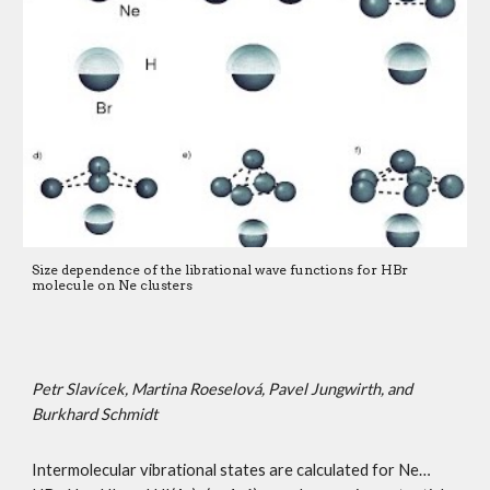
Size dependence of the librational wave functions for HBr 
molecule on Ne clusters 
Petr Slavícek, Martina Roeselová, Pavel Jungwirth, and 
Burkhard Schmidt 
Intermolecular vibrational states are calculated for Ne…