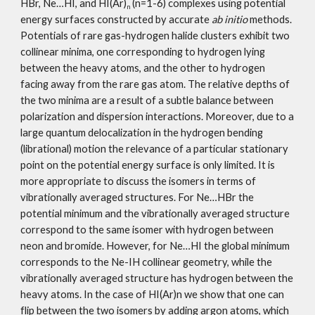
HBr, Ne…HI, and HI(Ar)
 (n=1-6) complexes using potential 
n
energy surfaces constructed by accurate 
ab initio
 methods. 
Potentials of rare gas-hydrogen halide clusters exhibit two 
collinear minima, one corresponding to hydrogen lying 
between the heavy atoms, and the other to hydrogen 
facing away from the rare gas atom. The relative depths of 
the two minima are a result of a subtle balance between 
polarization and dispersion interactions. Moreover, due to a 
large quantum delocalization in the hydrogen bending 
(librational) motion the relevance of a particular stationary 
point on the potential energy surface is only limited. It is 
more appropriate to discuss the isomers in terms of 
vibrationally averaged structures. For Ne…HBr the 
potential minimum and the vibrationally averaged structure 
correspond to the same isomer with hydrogen between 
neon and bromide. However, for Ne…HI the global minimum 
corresponds to the Ne-IH collinear geometry, while the 
vibrationally averaged structure has hydrogen between the 
heavy atoms. In the case of HI(Ar)n we show that one can 
flip between the two isomers by adding argon atoms, which 