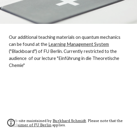
Our additional teaching materials on quantum mechanics
can be found at the
Learning Management System
("Blackboard") of FU Berlin. Currently restricted to the
audience of our lecture "Einführung in die Theoretische
Chemie"
Web-site maintained by
Burkhard Schmidt
. Please note that the
disclaimer of FU Berlin
applies
.