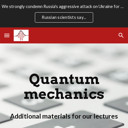
We strongly condemn Russia's aggressive attack on Ukraine for which there is no rational justification. We stand firmly with the Ukrainian people.
Skip to main content
Skip to navigation
Russian scientists say...
Quantum
mechanics
Additional materials for our lectures