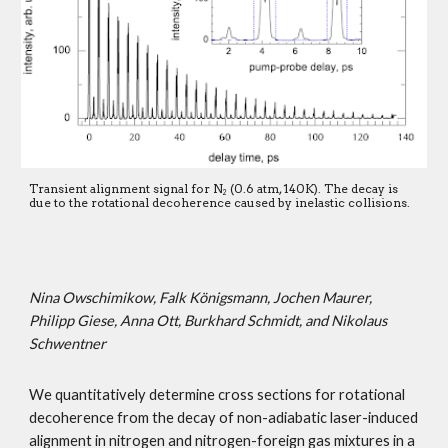
Transient alignment signal for N
 (0.6 atm, 140K). The decay is 
2
due to the rotational decoherence caused by inelastic collisions.
Nina Owschimikow, Falk Königsmann, Jochen Maurer, 
Philipp Giese, Anna Ott, Burkhard Schmidt, and Nikolaus 
Schwentner
We quantitatively determine cross sections for rotational 
decoherence from the decay of non-adiabatic laser-induced 
alignment in nitrogen and nitrogen-foreign gas mixtures in a 