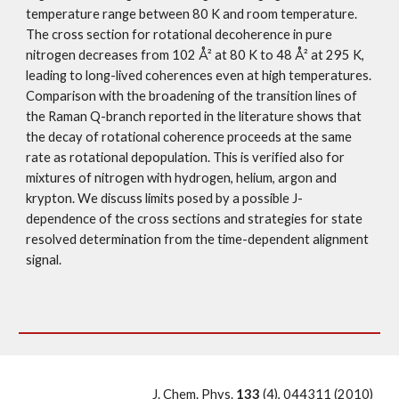
temperature range between 80 K and room temperature. 
The cross section for rotational decoherence in pure 
nitrogen decreases from 102 Å² at 80 K to 48 Å² at 295 K, 
leading to long-lived coherences even at high temperatures. 
Comparison with the broadening of the transition lines of 
the Raman Q-branch reported in the literature shows that 
the decay of rotational coherence proceeds at the same 
rate as rotational depopulation. This is verified also for 
mixtures of nitrogen with hydrogen, helium, argon and 
krypton. We discuss limits posed by a possible J-
dependence of the cross sections and strategies for state 
resolved determination from the time-dependent alignment 
signal. 
J. Chem. Phys. 
133 
(4), 044311 (2010)