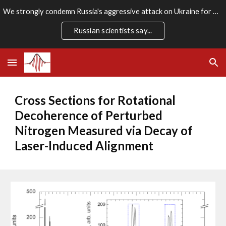
We strongly condemn Russia's aggressive attack on Ukraine for which there is no rational justification. We stand firmly with the Ukrainian people.
Skip to main content
Skip to navigation
Russian scientists say...
Cross Sections for Rotational 
Decoherence of Perturbed 
Nitrogen Measured via Decay of 
Laser-Induced Alignment