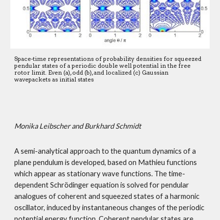
Space-time representations of probability densities for squeezed 
pendular states of a periodic double well potential in the free 
rotor limit. Even (a), odd (b), and localized (c) Gaussian 
wavepackets as initial states 
Monika Leibscher and Burkhard Schmidt
A semi-analytical approach to the quantum dynamics of a 
plane pendulum is developed, based on Mathieu functions 
which appear as stationary wave functions. The time-
dependent Schrödinger equation is solved for pendular 
analogues of coherent and squeezed states of a harmonic 
oscillator, induced by instantaneous changes of the periodic 
potential energy function. Coherent pendular states are 