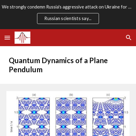
We strongly condemn Russia's aggressive attack on Ukraine for which there is no rational justification. We stand firmly with the Ukrainian people.
Skip to main content
Skip to navigation
Russian scientists say...
Quantum Dynamics of a Plane 
Pendulum