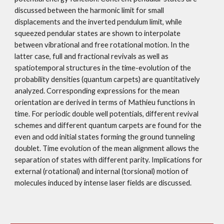
discussed between the harmonic limit for small 
displacements and the inverted pendulum limit, while 
squeezed pendular states are shown to interpolate 
between vibrational and free rotational motion. In the 
latter case, full and fractional revivals as well as 
spatiotemporal structures in the time-evolution of the 
probability densities (quantum carpets) are quantitatively 
analyzed. Corresponding expressions for the mean 
orientation are derived in terms of Mathieu functions in 
time. For periodic double well potentials, different revival 
schemes and different quantum carpets are found for the 
even and odd initial states forming the ground tunneling 
doublet. Time evolution of the mean alignment allows the 
separation of states with different parity. Implications for 
external (rotational) and internal (torsional) motion of 
molecules induced by intense laser fields are discussed. 